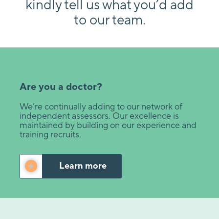
kindly tell us what you’d add
to our team.
Are you a doctor?
We’re continually adding to our network of
independent assessors. Our excellence is
maintained by building on our experience and
training recruits.
Learn more