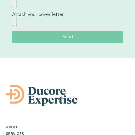
Attach your cover letter
ABOUT
SERVICES