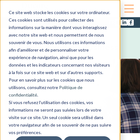
Ce site web stocke les cookies sur votre ordinateur.
Ces cookies sont utilisés pour collecter des
1.844.684.8200
informations sur la manière dont vous interagissez
Careers
avec notre site web et nous permettent de nous
souvenir de vous. Nous utilisons ces informations
Join an expanding business.
afin d'améliorer et de personnaliser votre
expérience de navigation, ainsi que pour les
données et les indicateurs concernant nos visiteurs
à la fois sur ce site web et sur d'autres supports.
Pour en savoir plus sur les cookies que nous
utilisons, consultez notre
Politique de
confidentialité
.
Si vous refusez l'utilisation des cookies, vos
informations ne seront pas suivies lors de votre
visite sur ce site. Un seul cookie sera utilisé dans
votre navigateur afin de se souvenir de ne pas suivre
vos préférences.
Working at Ducore