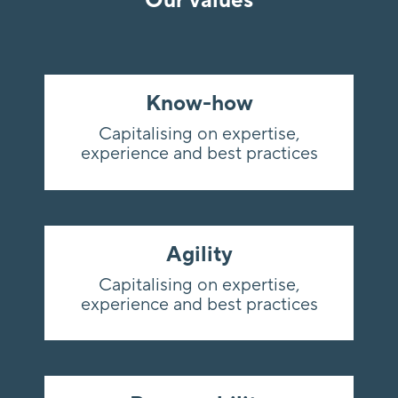
Our values
Know-how
Capitalising on expertise,
experience and best practices
Agility
Capitalising on expertise,
experience and best practices