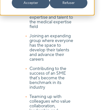
means :
Accepter
Refuser
Applying your
expertise and talent to
the medical expertise
field
Joining an expanding
group where everyone
has the space to
develop their talents
and advance their
careers
Contributing to the
success of an SME
that’s become the
benchmark in its
industry
Teaming up with
colleagues who value
collaboration,