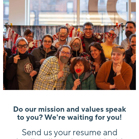
Do our mission and values speak
to you? We're waiting for you!
Send us your resume and