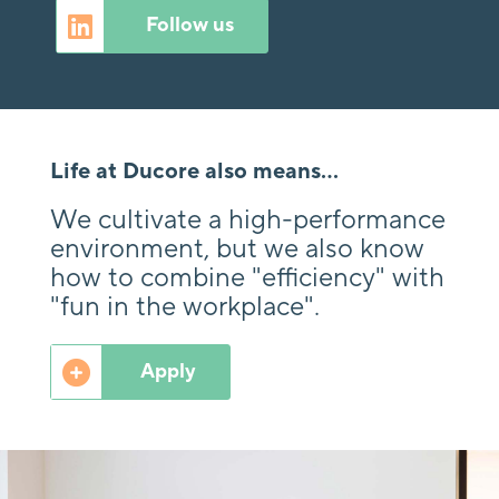
Follow us
Life at Ducore also means...
We cultivate a high-performance
environment, but we also know
how to combine "efficiency" with
"fun in the workplace".
Apply