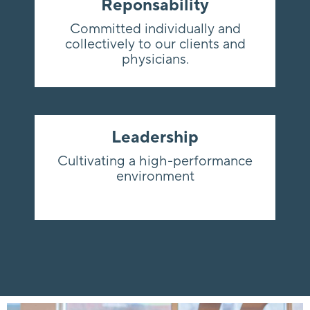
Reponsability
Committed individually and
collectively to our clients and
physicians.
Leadership
Cultivating a high-performance
environment