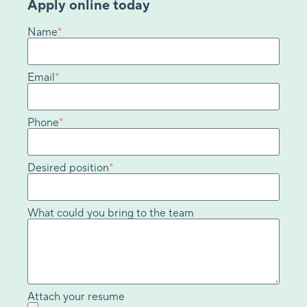
Apply online today
Name
*
Email
*
Phone
*
Desired position
*
What could you bring to the team
Attach your resume