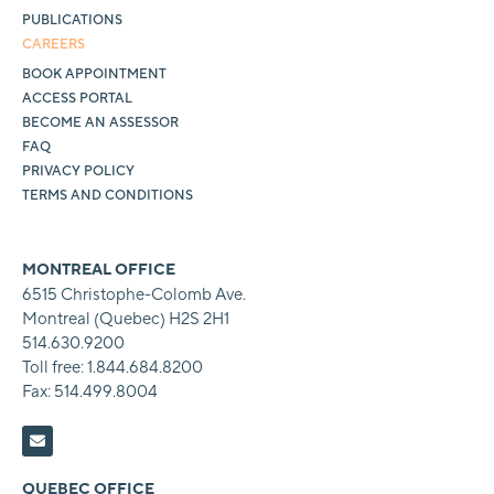
PUBLICATIONS
CAREERS
BOOK APPOINTMENT
ACCESS PORTAL
BECOME AN ASSESSOR
FAQ
PRIVACY POLICY
TERMS AND CONDITIONS
MONTREAL OFFICE
6515 Christophe-Colomb Ave.
Montreal (Quebec) H2S 2H1
514.630.9200
Toll free: 1.844.684.8200
Fax: 514.499.8004
QUEBEC OFFICE