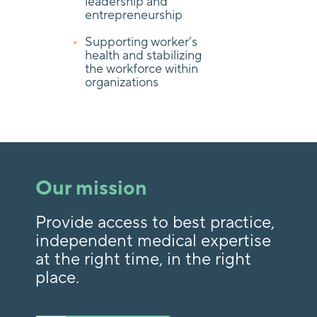
leadership and
entrepreneurship
Supporting worker’s
health and stabilizing
the workforce within
organizations
Our mission
Provide access to best practice,
independent medical expertise
at the right time, in the right
place.